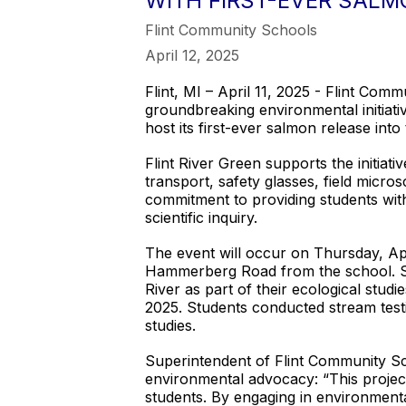
WITH FIRST-EVER SALM
Flint Community Schools
April 12, 2025
Flint, MI – April 11, 2025 - Flint Co
groundbreaking environmental initiati
host its first-ever salmon release into
Flint River Green supports the initiat
transport, safety glasses, field micros
commitment to providing students with
scientific inquiry.
The event will occur on Thursday, Ap
Hammerberg Road from the school. Stud
River as part of their ecological stud
2025. Students conducted stream testin
studies.
Superintendent of Flint Community Scho
environmental advocacy: “This project
students. By engaging in environmenta