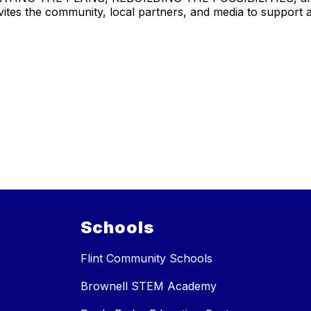
tes the community, local partners, and media to support an
Schools
Flint Community Schools
Brownell STEM Academy