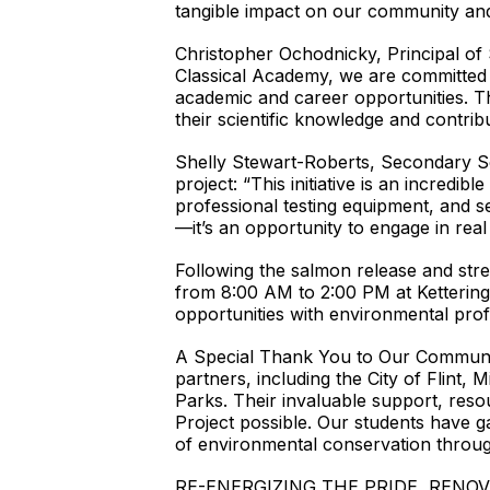
tangible impact on our community and
Christopher Ochodnicky, Principal of
Classical Academy, we are committed t
academic and career opportunities. T
their scientific knowledge and contri
Shelly Stewart-Roberts, Secondary Sc
project: “This initiative is an incredib
professional testing equipment, and se
—it’s an opportunity to engage in rea
Following the salmon release and stre
from 8:00 AM to 2:00 PM at Kettering
opportunities with environmental profe
A Special Thank You to Our Community
partners, including the City of Flint,
Parks. Their invaluable support, reso
Project possible. Our students have 
of environmental conservation through
RE-ENERGIZING THE PRIDE, RENOV