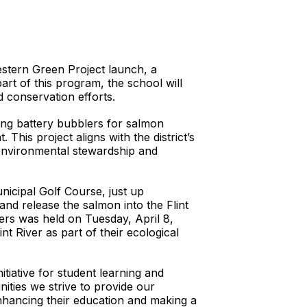
estern Green Project launch, a
rt of this program, the school will
ed conservation efforts.
uding battery bubblers for salmon
 This project aligns with the district’s
 environmental stewardship and
icipal Golf Course, just up
nd release the salmon into the Flint
ners was held on Tuesday, April 8,
t River as part of their ecological
tiative for student learning and
ities we strive to provide our
enhancing their education and making a