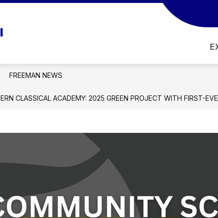
w
Show
DISTRICT
LIBRARY MEDIA CENTER CATALOG
l
menu
submenu
for
E
nts
District
FREEMAN NEWS
TERN CLASSICAL ACADEMY: 2025 GREEN PROJECT WITH FIRST-EV