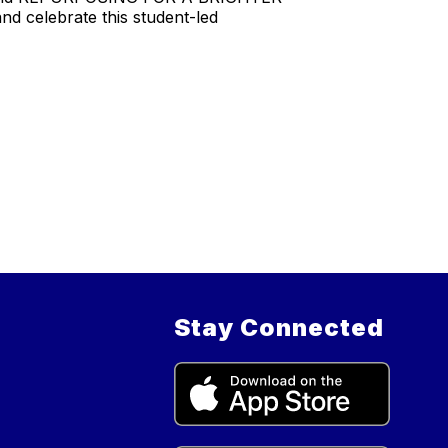
d celebrate this student-led
Stay Connected