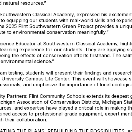
 natural resources.”
 Southwestern Classical Academy, expressed his excitement
o equipping our students with real-world skills and experi
he 2025 Flint Southwestern Green Project provides a uniqu
bute to environmental conservation meaningfully.”
ience Educator at Southwestern Classical Academy, highlig
le learning experience for our students. They are applying scie
eing the effects of conservation efforts firsthand. The salm
l environmental science.”
am testing, students will present their findings and resea
 University Campus Life Center. This event will showcase 
ssionals, and emphasize the importance of local ecological 
 Partners: Flint Community Schools extends its deepest g
 Michigan Association of Conservation Districts, Michigan S
urces, and expertise have played a critical role in making 
gained access to professional-grade equipment, expert ment
 their collaboration.
ATING THE PLANS, REBUILDING THE POSSIBILITIES, 