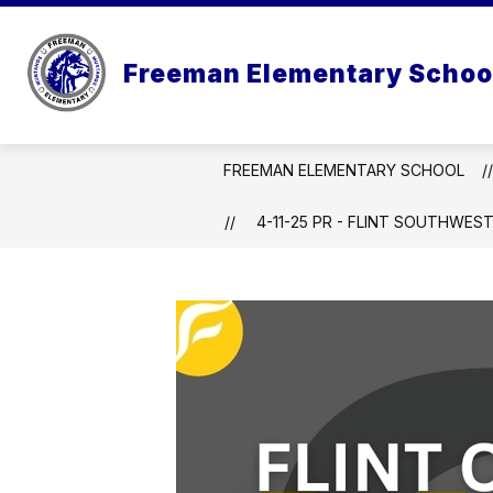
Skip
to
Show
Sho
content
ABOUT US
PARENTS
Freeman Elementary Schoo
submenu
sub
for
for
About
Pare
Us
FREEMAN ELEMENTARY SCHOOL
4-11-25 PR - FLINT SOUTHWES