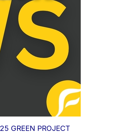
025 GREEN PROJECT