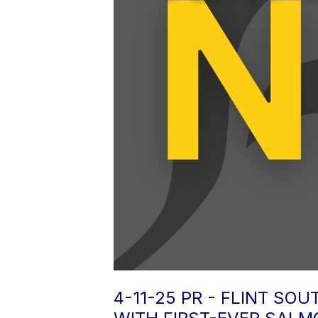
4-11-25 PR - FLINT S