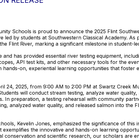
ON RELEASE
mmunity Schools is proud to announce the 2025 Flint Southw
ve led by students at Southwestern Classical Academy. As pa
 the Flint River, marking a significant milestone in student-l
ive and has provided essential river testing equipment, incl
copes, API test kits, and other necessary tools for the event.
 hands-on, experiential learning opportunities that foster
ril 24, 2025, from 9:00 AM to 2:00 PM at Swartz Creek Mun
ents will conduct stream testing, analyze water quality, a
ies. In preparation, a testing rehearsal with community part
g, analyzed water quality, and released salmon into the Flin
ols, Kevelin Jones, emphasized the significance of this ini
 exemplifies the innovative and hands-on learning opportun
l conservation and scientific research, our scholars are 