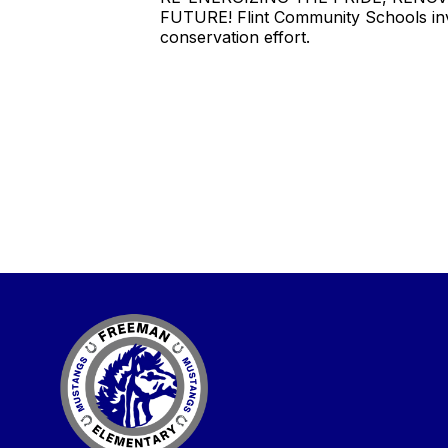
FUTURE! Flint Community Schools invi
conservation effort.