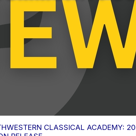
OUTHWESTERN CLASSICAL ACADEMY: 2