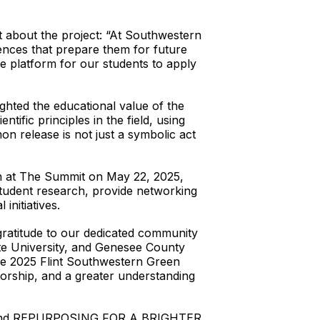
 about the project: “At Southwestern
ences that prepare them for future
e platform for our students to apply
hted the educational value of the
ntific principles in the field, using
on release is not just a symbolic act
rch at The Summit on May 22, 2025,
student research, provide networking
initiatives.
ratitude to our dedicated community
tate University, and Genesee County
the 2025 Flint Southwestern Green
orship, and a greater understanding
and REPURPOSING FOR A BRIGHTER